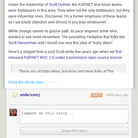
Under the leadership of
Scott Guthrie
, the ASP.NET and Azure teams
were trailblazers in this area. They were not the only trailblazers, but they
were influential ones. Disclaimer, I'm a former employee of these teams
so I am totally objective and devoid of any bias whatsoever.
While change carved its glacial path, its pace angered some who
wanted to see more movement. The prevailing metaphor that folks like
Scott Hanselman
and I would use was this idea of "baby steps".
Here's a snippet from a post Scott wrote five years ago when we
first
released ASP.NET MVC 1.0 under a permissive open source license
:
These are all baby steps, but more and more folks at The
Company are starting to "get it." We won't rest until we've
· · · · ·
Read the whole story
changed the way we do business.
andersoncj
4458 days ago
REPLY
Here's my use of the phrase in my
notes about the release a year prior
.
As I mentioned before, routing is not actually a feature of
MVC which is why it is not included. It will be part of the
.NET Framework and thus its source will eventually be
available much like the rest of the .NET Framework source.
Share this story
It’d be nice to include it in CodePlex, but as I like to say,