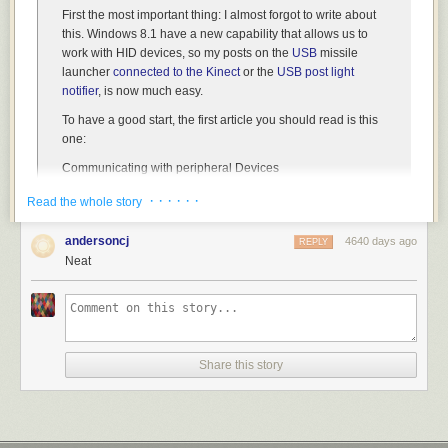
First the most important thing:
I almost forgot to write about
this
. Windows 8.1 have a new capability that allows us to
work with HID devices, so my posts on the
USB
missile
launcher
connected to the Kinect
or the
USB post light
notifier
, is now much easy.
To have a good start, the first article you should read is this
one:
Communicating with peripheral Devices
http://msdn.microsoft.com/en-
· · · · · ·
Read the whole story
us/library/windows/apps/dn263141.aspx
It explains the new capabilities we have in Win8.1 to
andersoncj
4640 days ago
REPLY
connect with:
Neat
3D printers
USB devices
Human Devices Interfaces
etc.
Share this story
For this example I’ll go with
the capacity to connect with
HDI
. In the following example I’ll show who to create a
Win8.1 app which displays the list of connected HDI
devices.