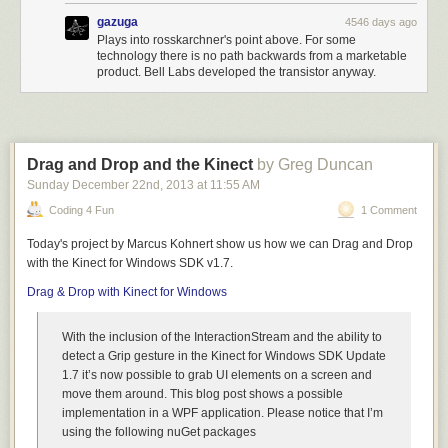
gazuga
4546 days ago
What about OpenDoc? What about it? [
Audience laughs.
]
Plays into rosskarchner's point above. For some
It’s dead, right? Let me say something that’s sort of generic.
technology there is no path backwards from a marketable
I know some of you spent a lot of time working on stuff that
product. Bell Labs developed the transistor anyway.
we put a bullet in the head of. I apologize. I feel your pain.
But Apple suffered for several years from lousy engineering
management. I have to say it. And there were people that
were going off in 18 different directions doing arguably
interesting things in each one of them. Good engineers —
Drag and Drop and the Kinect
by Greg Duncan
lousy management. And what happened was you look at
Sunday December 22
nd
, 2013
at
11:55 AM
the farm that’s been created with all these different animals
Coding 4 Fun
1 Comment
going in different directions and it doesn’t add up. The total
is less than the sum of the parts.
Today's project by Marcus Kohnert show us how we can Drag and Drop
And so we had to decide, what are the fundamental
with the Kinect for Windows SDK v1.7.
directions we’re going in? And what makes sense and what
Drag & Drop with Kinect for Windows
doesn’t? And there were a bunch of things that didn’t. And
microcosmically they might have made sense;
With the inclusion of the InteractionStream and the ability to
macrocosmically they made no sense. And you know, the
detect a Grip gesture in the Kinect for Windows SDK Update
hardest thing is… you think about focusing, right? You think,
1.7 it’s now possible to grab UI elements on a screen and
“Well, focusing is saying yes”. No, focusing is about saying
move them around. This blog post shows a possible
no. Focusing is about saying no. And you’ve got to say no,
implementation in a WPF application. Please notice that I’m
no, no. When you say no, you piss off people.
using the following nuGet packages