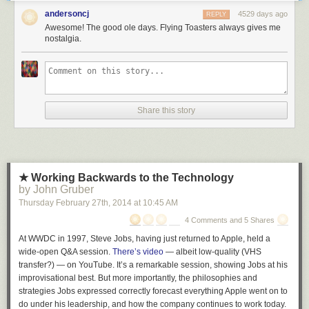
support of big hitters like the Gu. In a large part, the focus on the Azure
andersoncj
4529 days ago
REPLY
business paved the way for this to happen.
Awesome! The good ole days. Flying Toasters always gives me
nostalgia.
Azure provides an environment that is not limited to hosting .NET web
applications. Azure makes money whether you host ASP.NET, NodeJs, or
whatever. This is analogous to how the release of Office for iPad is a sign
that Office will no longer help prop up Windows. Windows must live or
die on its own merits.
Share this story
In the same way, ASP.NET must compete on its own merits and to do so
requires drastic changes.
In a follow-up post I'd love to delve a little more into the history of the
ASP.NET changes and my thoughts on what this means for existing
★ Working Backwards to the Technology
customers and backwards compatibility. If you find this sort of analysis
by John Gruber
interesting, let me know in the comments. Otherwise I'll go back to
Thursday February 27
th
, 2014
at
10:45 AM
blogging about fart jokes and obscure code samples or something.
4 Comments and 5 Shares
At WWDC in 1997, Steve Jobs, having just returned to Apple, held a
wide-open Q&A session.
There’s video
— albeit low-quality (VHS
transfer?) — on YouTube. It’s a remarkable session, showing Jobs at his
improvisational best. But more importantly, the philosophies and
strategies Jobs expressed correctly forecast everything Apple went on to
do under his leadership, and how the company continues to work today.