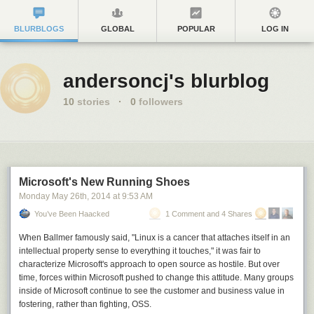
BLURBLOGS
GLOBAL
POPULAR
LOG IN
andersoncj's blurblog
10
stories
·
0
followers
Microsoft's New Running Shoes
Monday May 26
th
, 2014
at
9:53 AM
You’ve Been Haacked
1 Comment and 4 Shares
When Ballmer famously said, "Linux is a cancer that attaches itself in an
intellectual property sense to everything it touches," it was fair to
characterize Microsoft's approach to open source as hostile. But over
time, forces within Microsoft pushed to change this attitude. Many groups
inside of Microsoft continue to see the customer and business value in
fostering, rather than fighting, OSS.