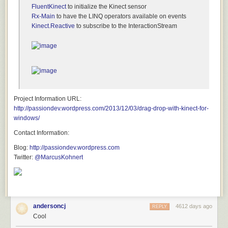
Apple is going to
keep saying no, no, no
. And because of that, they are
FluentKinect
to initialize the Kinect sensor
going to keep pissing people off.
Rx-Main
to have the LINQ operators available on events
Kinect.Reactive
to subscribe to the InteractionStream
Project Information URL:
http://passiondev.wordpress.com/2013/12/03/drag-drop-with-kinect-for-
windows/
Contact Information:
Blog:
http://passiondev.wordpress.com
Twitter:
@MarcusKohnert
andersoncj
4612 days ago
REPLY
Cool