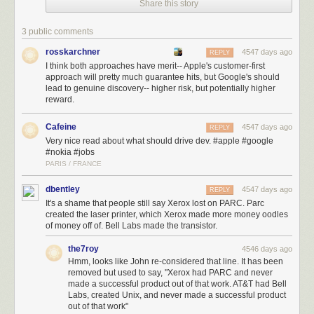
Share this story
was the biggest of those scars. Amazing technology — an operating
system and developer frameworks that debuted in 1988 and today serve
as the foundation for almost the entirety of Apple’s product line. But NeXT
3 public comments
never turned that technology into a successful product. Without a focus
rosskarchner
4547 days ago
REPLY
on products, new technologies are a crapshoot.
I think both approaches have merit-- Apple's customer-first
approach will pretty much guarantee hits, but Google's should
That’s why Jobs
dismantled Apple’s pure R&D department
, the
lead to genuine discovery-- higher risk, but potentially higher
Advanced Technology Group. The work ATG had done wasn’t all thrown
reward.
away, but what continued was product-focused rather than technology-
focused. Starting with the product and working backwards to the
Cafeine
4547 days ago
REPLY
technology instead of the other way around has made all the difference
Very nice read about what should drive dev. #apple #google
in the world for Apple.
#nokia #jobs
PARIS / FRANCE
Microsoft, Intel, IBM, Google, and numerous other companies
all
outspend Apple on “R&D” today
. The WSJ reported that between 2004
dbentley
4547 days ago
REPLY
and 2007,
Nokia outspent Apple on R&D by a factor of 9
($22.2 billion vs.
It's a shame that people still say Xerox lost on PARC. Parc
$2.5 billion). This discrepancy leads some to the conclusion
that Apple
created the laser printer, which Xerox made more money oodles
underspends on research and development
. I would argue instead that it
of money off of. Bell Labs made the transistor.
shows that Apple is far more focused than any of its rivals.
the7roy
4546 days ago
What is focus? Again, we return to Jobs, on stage at WWDC, 17 years
Hmm, looks like John re-considered that line. It has been
ago. The very first question in the session was, simply, “What about
removed but used to say, "Xerox had PARC and never
OpenDoc?”
made a successful product out of that work. AT&T had Bell
Labs, created Unix, and never made a successful product
Jobs:
out of that work"