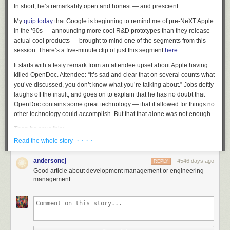
In short, he’s remarkably open and honest — and prescient.
My
quip today
that Google is beginning to remind me of pre-NeXT Apple
in the ’90s — announcing more cool R&D prototypes than they release
actual cool products — brought to mind one of the segments from this
session. There’s a five-minute clip of just this segment
here
.
It starts with a testy remark from an attendee upset about Apple having
killed OpenDoc. Attendee: “It’s sad and clear that on several counts what
you’ve discussed, you don’t know what you’re talking about.” Jobs deftly
laughs off the insult, and goes on to explain that he has no doubt that
OpenDoc contains some great technology — that it allowed for things no
other technology could accomplish. But that that alone was not enough.
Then he says this:
· · · ·
Read the whole story
One of the things I’ve always found is that you’ve got to start
andersoncj
4546 days ago
with the customer experience and work backwards to the
REPLY
Good article about development management or engineering
technology. You can’t start with the technology and try to
management.
figure out where you’re going to try to sell it. And I’ve made
this mistake probably more than anybody else in this room.
And I got the scar tissue to prove it.
If it wasn’t obvious then, it’s certainly obvious in hindsight that NeXT itself