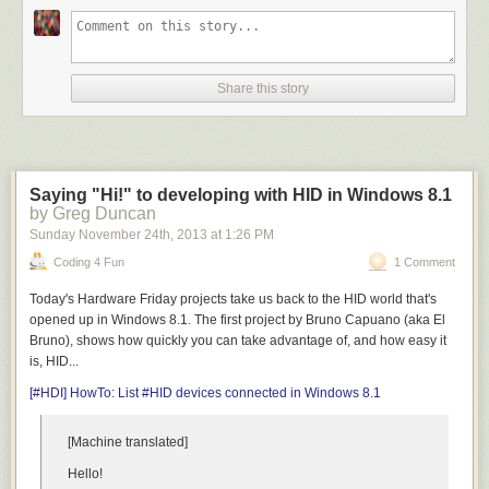
Share this story
Saying "Hi!" to developing with HID in Windows 8.1
by Greg Duncan
Sunday November 24
th
, 2013
at
1:26 PM
Coding 4 Fun
1 Comment
Today's Hardware Friday projects take us back to the HID world that's
opened up in Windows 8.1. The first project by Bruno Capuano (aka El
Bruno), shows how quickly you can take advantage of, and how easy it
is, HID...
[#HDI] HowTo: List #HID devices connected in Windows 8.1
[Machine translated]
Hello!